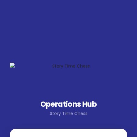
Operations Hub
Story Time Chess