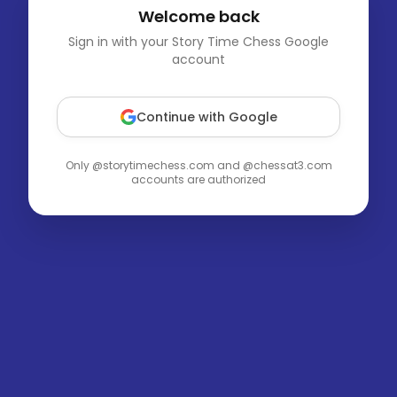
Welcome back
Sign in with your Story Time Chess Google
account
Continue with Google
Only @storytimechess.com and @chessat3.com
accounts are authorized